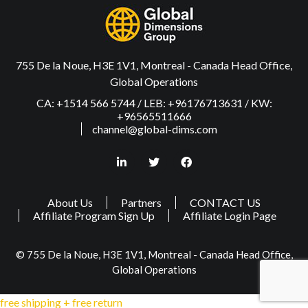
755 De la Noue, H3E 1V1, Montreal - Canada Head Office,
Global Operations
CA: +1514 566 5744 / LEB: +96176713631 / KW:
+96565511666
channel@global-dims.com
About Us
Partners
CONTACT US
Affiliate Program Sign Up
Affiliate Login Page
© 755 De la Noue, H3E 1V1, Montreal - Canada Head Office,
Global Operations
free shipping + free return