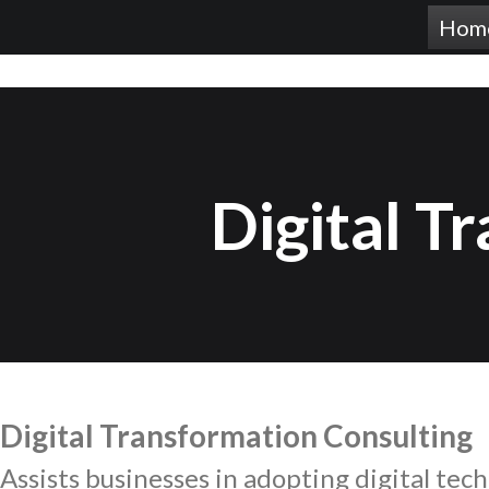
Hom
Digital T
Digital Transformation Consulting
Assists
businesses in adopting digital tech