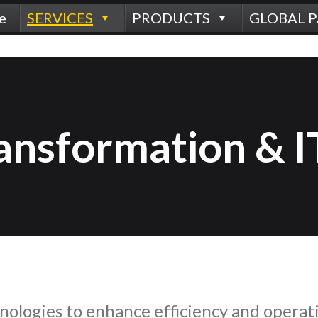
e
SERVICES
PRODUCTS
GLOBAL 
ransformation & I
nologies to enhance efficiency and operat