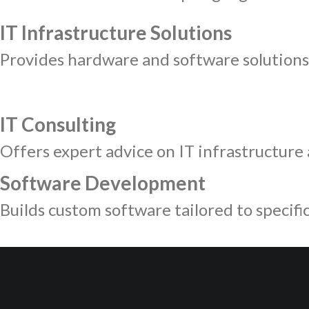
IT Infrastructure Solutions
Provides hardware and software solutions 
IT Consulting
Offers expert advice on IT infrastructure a
Software Development
Builds custom software tailored to specifi