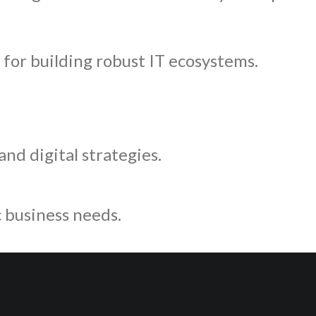
for building robust IT ecosystems.
nd digital strategies.
c business needs.