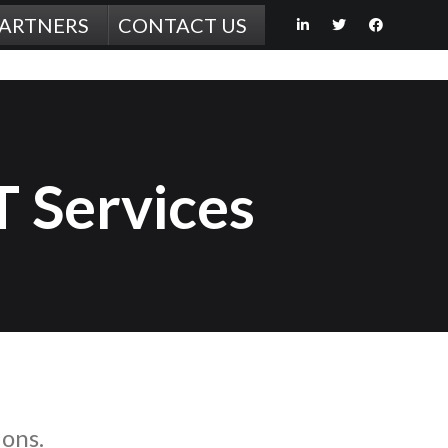
PARTNERS
CONTACT US
T Services
ions.