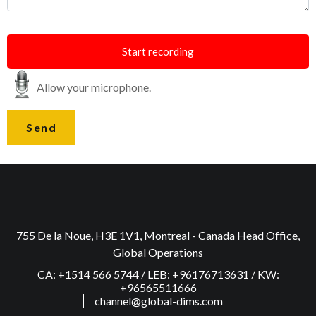
Start recording
Allow your microphone.
755 De la Noue, H3E 1V1, Montreal - Canada Head Office,
Global Operations
CA: +1514 566 5744 / LEB: +96176713631 / KW:
+96565511666
channel@global-dims.com