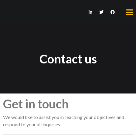
Contact us
Get in touch
We would like to assist you in reaching your objectives and
respond to your all inquiries